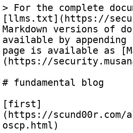
> For the complete docu
[llms.txt](https://secu
Markdown versions of do
available by appending 
page is available as [M
(https://security.musan
# fundamental blog

[first]
(https://scund00r.com/a
oscp.html)
