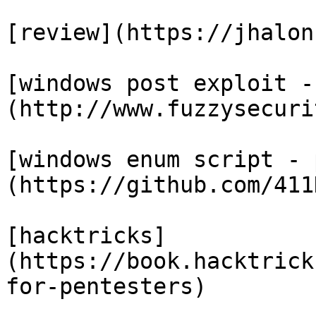
[review](https://jhalon
[windows post exploit -
(http://www.fuzzysecuri
[windows enum script - 
(https://github.com/411
[hacktricks]
(https://book.hacktrick
for-pentesters)
